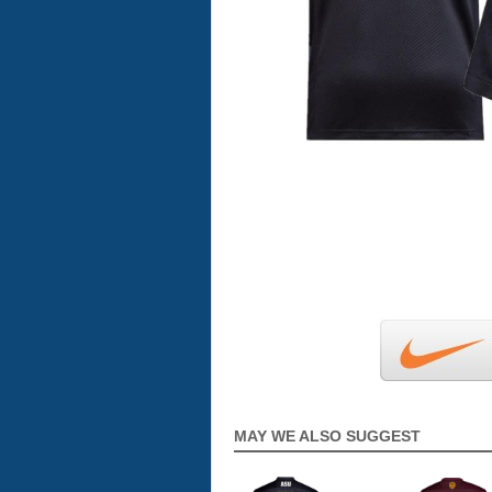
MAY WE ALSO SUGGEST