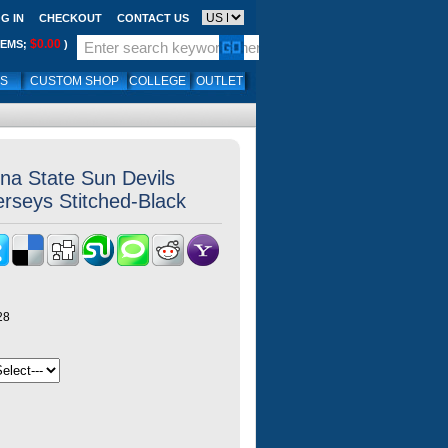
G IN
CHECKOUT
CONTACT US
$0.00
TEMS;
)
LS
CUSTOM SHOP
COLLEGE
OUTLET
ona State Sun Devils
erseys Stitched-Black
28