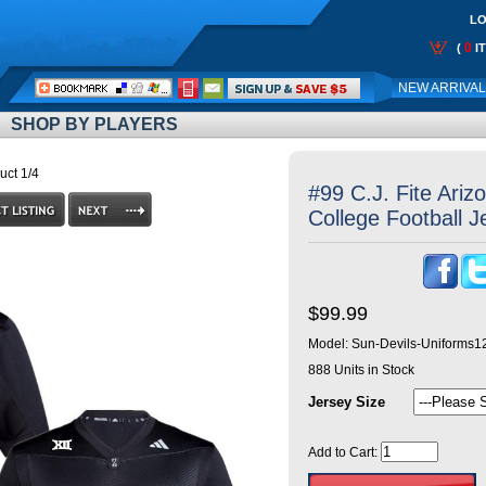
LO
0
(
I
Call
NEW ARRIVA
Me:
SHOP BY PLAYERS
uct 1/4
#99 C.J. Fite Ariz
College Football J
$99.99
Model:
Sun-Devils-Uniforms1
888
Units in Stock
Jersey Size
Add to Cart: