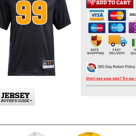
365-Day Return Policy
Don't see your size? Try our