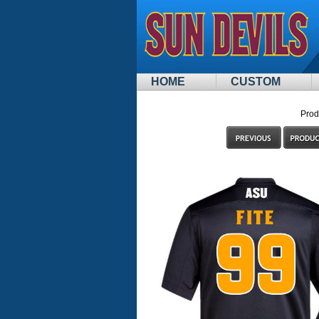
HOME
CUSTOM
Prod