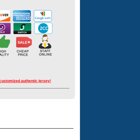
 customized authentic jersey!